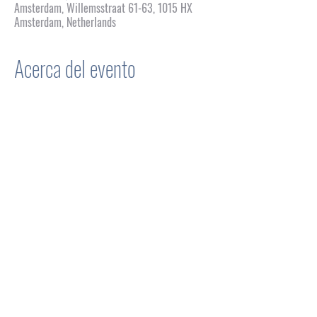
Amsterdam, Willemsstraat 61-63, 1015 HX
Amsterdam, Netherlands
Acerca del evento
WFG: An Honorific Show of 
Drag
Concept & Development
 Igor Alvarez Cugat
Production & Artistic Management 
Paul Shacallis 
Stage Management
 Alex Sanchez
Inspired by
Waiting for Godot
 by Samuel Beckett
Genre
 Performance / Lipsync Theatre
Mostrar más
Compartir este evento