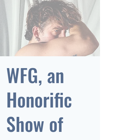
WFG, an
Honorific
Show of