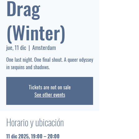
Drag
(Winter)
jue, 11 dic
  |  
Amsterdam
One last night. One final shout. A queer odyssey
Tickets are not on sale
See other events
Horario y ubicación
11 dic 2025, 19:00 – 20:00