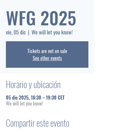
WFG 2025
vie, 05 dic
  |  
We will let you know!
Tickets are not on sale
See other events
Horario y ubicación
05 dic 2025, 18:30 – 19:30 CET
We will let you know!
Compartir este evento