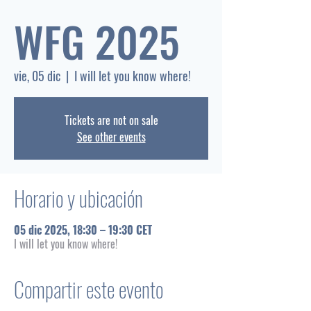
WFG 2025
vie, 05 dic
  |  
I will let you know where!
Tickets are not on sale
See other events
Horario y ubicación
05 dic 2025, 18:30 – 19:30 CET
I will let you know where!
Compartir este evento