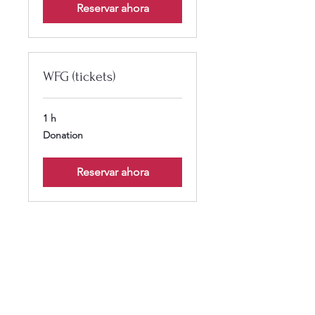
Reservar ahora
WFG (tickets)
1 h
Donation
Donation
Reservar ahora
Calendar isn’t available yet
You’ll see a calendar here with
available times once a service is