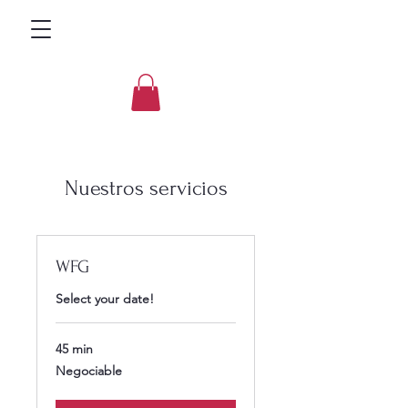
Nuestros servicios
WFG
Select your date!
45 min
Negociable
Negociable