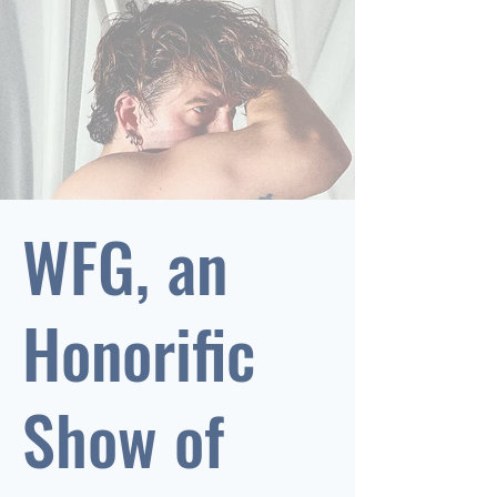
WFG, an
Honorific
Show of