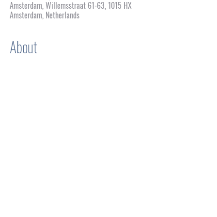
Amsterdam, Willemsstraat 61-63, 1015 HX
Amsterdam, Netherlands
About
WFG: An Honorific Show of 
Drag
Concept & Development
 Igor Alvarez Cugat
Production & Artistic Management 
Paul Shacallis 
Stage Management
 Alex Sanchez
Inspired by
Waiting for Godot
 by Samuel Beckett
Genre
 Performance / Lipsync Theatre
Show More
Share this event