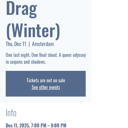
Drag
(Winter)
Thu, Dec 11
  |  
Amsterdam
One last night. One final shout. A queer odyssey
Tickets are not on sale
See other events
Info
Dec 11, 2025, 7:00 PM – 8:00 PM