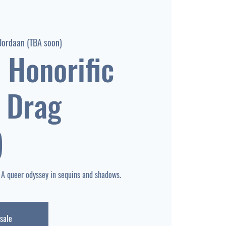
Jordaan (TBA soon)
 Honorific
 Drag
)
 sale