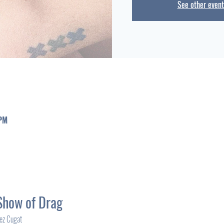
See other event
 PM
Show of Drag
rez Cugat