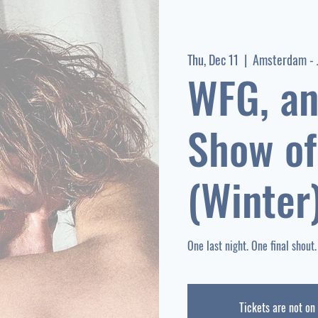
Thu, Dec 11
  |  
Amsterdam - 
WFG, an
Show of
(Winter
Tickets are not on