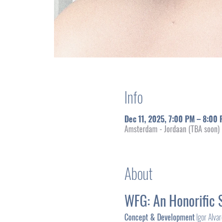
Info
Dec 11, 2025, 7:00 PM – 8:00
Amsterdam - Jordaan (TBA soon)
About
WFG: An Honorific 
Concept & Development
 Igor Alva