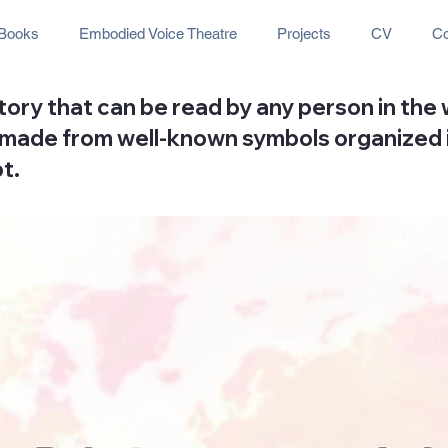
Books
Embodied Voice Theatre
Projects
CV
Co
story that can be read by any person in the
 is made from well-known symbols organized
t.