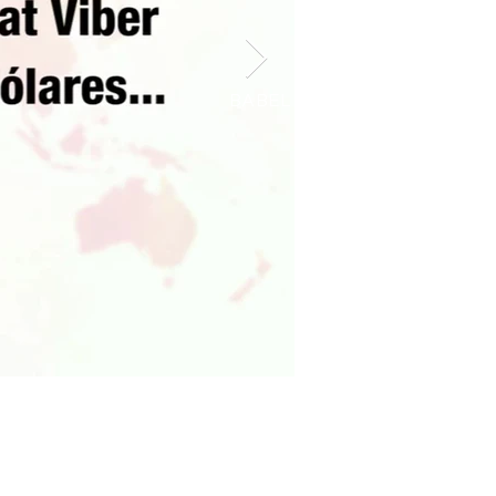
BABEL