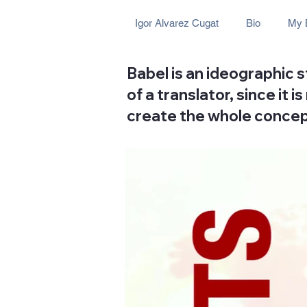
Igor Alvarez Cugat
Bio
My 
Babel is an ideographic 
of a translator, since it
create the whole concep