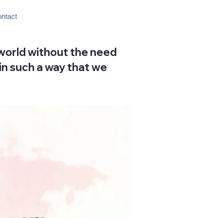
ntact
 world without the need
 in such a way that we